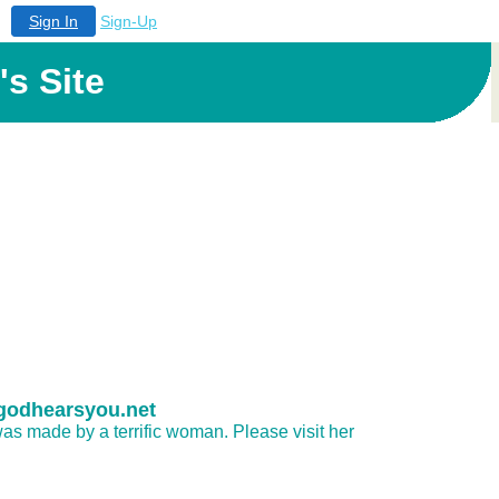
Sign In
Sign-Up
s Site
.godhearsyou.net
as made by a terrific woman. Please visit her