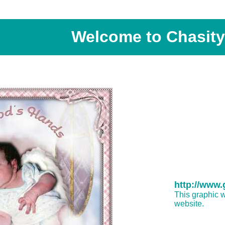
Welcome to Chasity'
http://www
This graphic w
website.