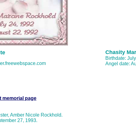
Chasity Ma
te
Birthdate: Jul
er.freewebspace.com
Angel date: A
t memorial page
sister, Amber Nicole Rockhold.
tember 27, 1993.