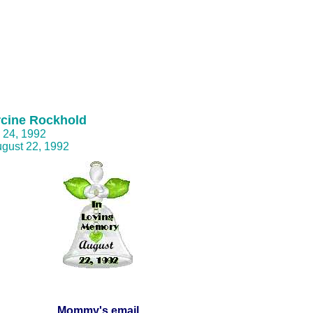
rcine Rockhold
y 24, 1992
ugust 22, 1992
Mommy's email