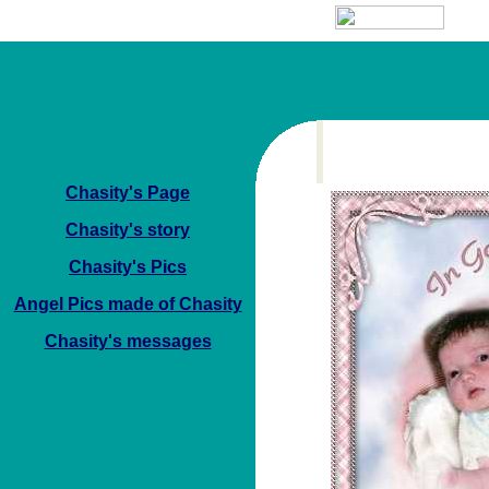
Chasity's Page
Chasity's story
Chasity's Pics
Angel Pics made of Chasity
Chasity's messages