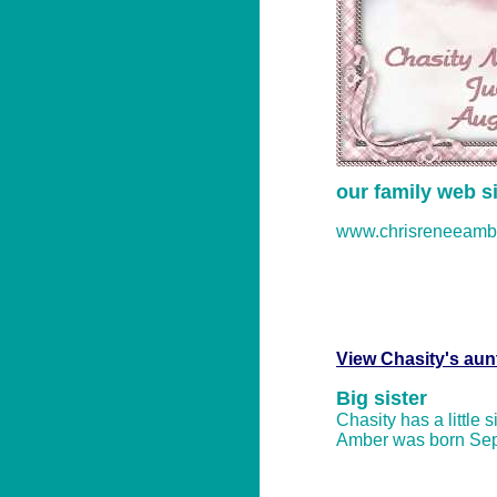
our family web si
www.chrisreneeamb
View Chasity's aun
Big sister
Chasity has a little 
Amber was born Sep